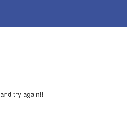
and try again!!