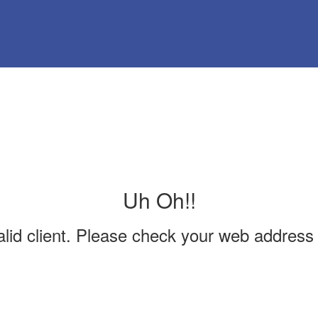
Uh Oh!!
valid client. Please check your web address 