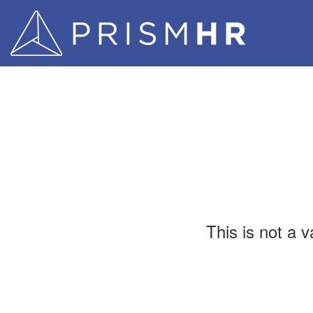
This is not a 